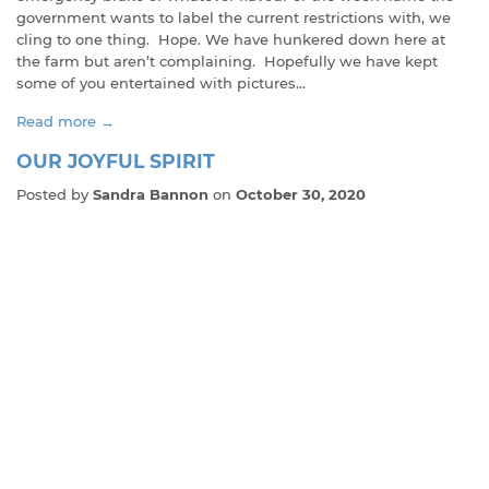
government wants to label the current restrictions with, we
cling to one thing. Hope. We have hunkered down here at
the farm but aren’t complaining. Hopefully we have kept
some of you entertained with pictures...
Read more →
OUR JOYFUL SPIRIT
Posted by
Sandra Bannon
on
October 30, 2020