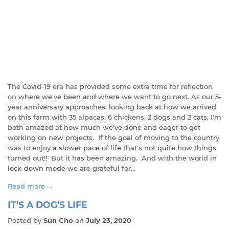
The Covid-19 era has provided some extra time for reflection
on where we've been and where we want to go next. As our 5-
year anniversary approaches, looking back at how we arrived
on this farm with 35 alpacas, 6 chickens, 2 dogs and 2 cats, I'm
both amazed at how much we've done and eager to get
working on new projects. If the goal of moving to the country
was to enjoy a slower pace of life that's not quite how things
turned out!! But it has been amazing. And with the world in
lock-down mode we are grateful for...
Read more →
IT'S A DOG'S LIFE
Posted by
Sun Cho
on
July 23, 2020