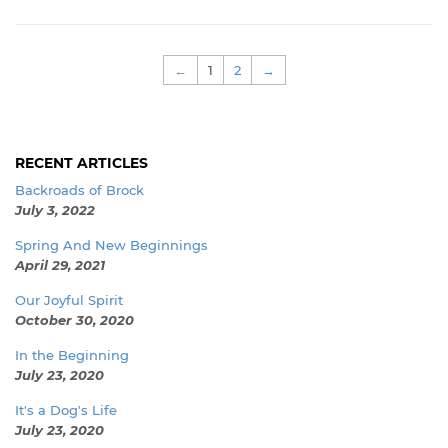
←
1
2
→
RECENT ARTICLES
Backroads of Brock
July 3, 2022
Spring And New Beginnings
April 29, 2021
Our Joyful Spirit
October 30, 2020
In the Beginning
July 23, 2020
It's a Dog's Life
July 23, 2020