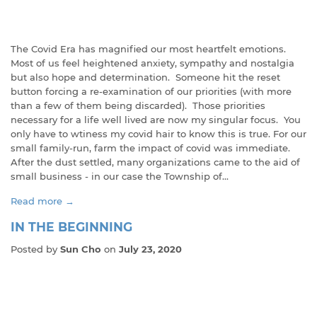
The Covid Era has magnified our most heartfelt emotions.
Most of us feel heightened anxiety, sympathy and nostalgia
but also hope and determination. Someone hit the reset
button forcing a re-examination of our priorities (with more
than a few of them being discarded). Those priorities
necessary for a life well lived are now my singular focus. You
only have to wtiness my covid hair to know this is true. For our
small family-run, farm the impact of covid was immediate.
After the dust settled, many organizations came to the aid of
small business - in our case the Township of...
Read more →
IN THE BEGINNING
Posted by
Sun Cho
on
July 23, 2020