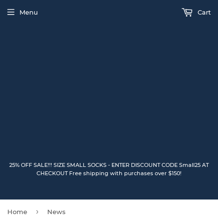
Menu
Cart
25% OFF SALE!!! SIZE SMALL SOCKS - ENTER DISCOUNT CODE Small25 AT
CHECKOUT Free shipping with purchases over $150!
›
Home
News