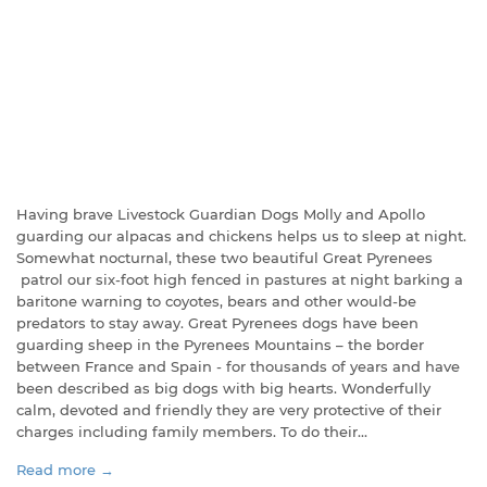
Having brave Livestock Guardian Dogs Molly and Apollo
guarding our alpacas and chickens helps us to sleep at night.
Somewhat nocturnal, these two beautiful Great Pyrenees
patrol our six-foot high fenced in pastures at night barking a
baritone warning to coyotes, bears and other would-be
predators to stay away. Great Pyrenees dogs have been
guarding sheep in the Pyrenees Mountains – the border
between France and Spain - for thousands of years and have
been described as big dogs with big hearts. Wonderfully
calm, devoted and friendly they are very protective of their
charges including family members. To do their...
Read more →