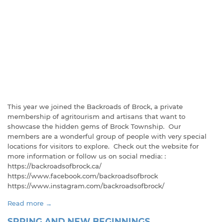
This year we joined the Backroads of Brock, a private
membership of agritourism and artisans that want to
showcase the hidden gems of Brock Township. Our
members are a wonderful group of people with very special
locations for visitors to explore. Check out the website for
more information or follow us on social media: :
https://backroadsofbrock.ca/
https://www.facebook.com/backroadsofbrock
https://www.instagram.com/backroadsofbrock/
Read more →
SPRING AND NEW BEGINNINGS