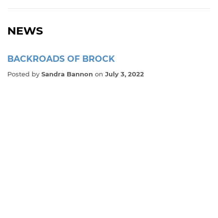
NEWS
BACKROADS OF BROCK
Posted by
Sandra Bannon
on
July 3, 2022