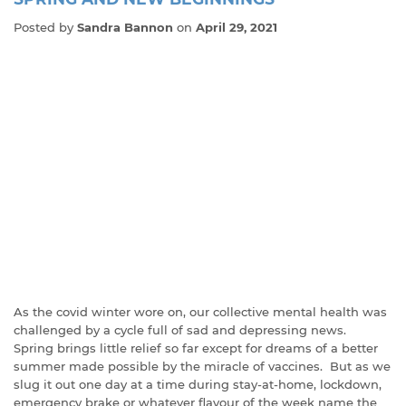
Posted by
Sandra Bannon
on
April 29, 2021
As the covid winter wore on, our collective mental health was
challenged by a cycle full of sad and depressing news.
Spring brings little relief so far except for dreams of a better
summer made possible by the miracle of vaccines. But as we
slug it out one day at a time during stay-at-home, lockdown,
emergency brake or whatever flavour of the week name the