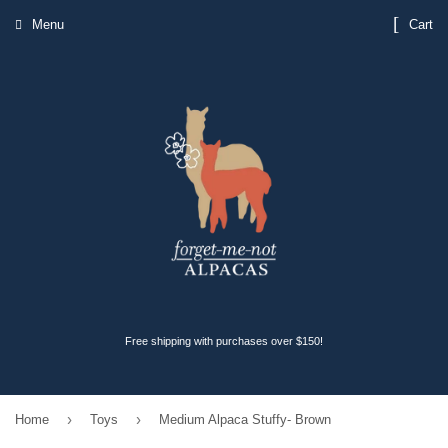
Menu
Cart
Free shipping with purchases over $150!
›
›
Home
Toys
Medium Alpaca Stuffy- Brown