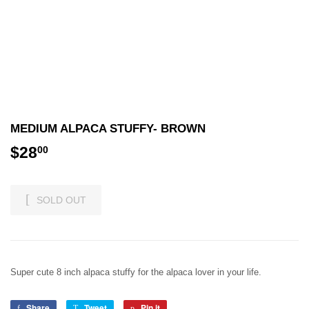
MEDIUM ALPACA STUFFY- BROWN
$28
$28.00
00
SOLD OUT
Super cute 8 inch alpaca stuffy for the alpaca lover in your life.
Share
Share
Tweet
Tweet
Pin it
Pin