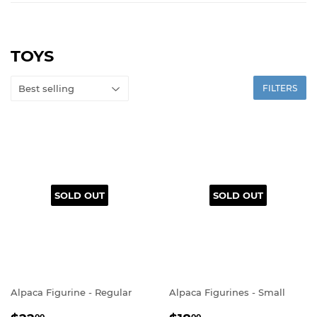
TOYS
FILTERS
SOLD OUT
SOLD OUT
Alpaca Figurine - Regular
Alpaca Figurines - Small