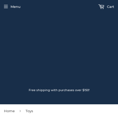
Menu
Cart
Free shipping with purchases over $150!
›
Home
Toys