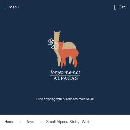
Menu
Cart
Free shipping with purchases over $150!
›
›
Home
Toys
Small Alpaca Stuffy- White