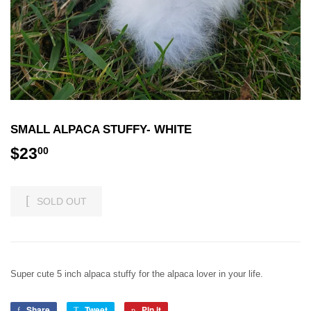
SMALL ALPACA STUFFY- WHITE
$23
$23.00
00
SOLD OUT
Super cute 5 inch alpaca stuffy for the alpaca lover in your life.
Share
Share
Tweet
Tweet
Pin it
Pin