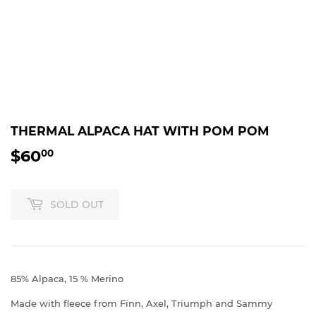
THERMAL ALPACA HAT WITH POM POM
$60
$60.00
00
SOLD OUT
85% Alpaca, 15 % Merino
Made with fleece from Finn, Axel, Triumph and Sammy