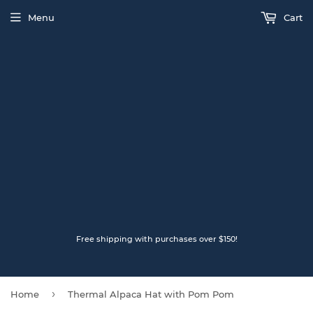
Menu
Cart
Free shipping with purchases over $150!
›
Home
Thermal Alpaca Hat with Pom Pom