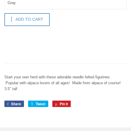
ADD TO CART
Start your own herd with these adorable needle felted figurines.
Popular with alpaca lovers of all ages! Made from alpaca of course!
3.5" tall
Share
Share
Tweet
Tweet
Pin it
Pin
on
on
on
Facebook
Twitter
Pinterest