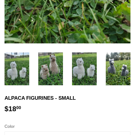
ALPACA FIGURINES - SMALL
$18
$18.00
00
Color