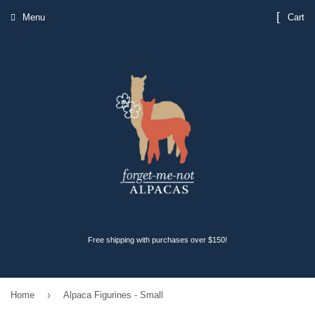
Menu
Cart
Free shipping with purchases over $150!
›
Home
Alpaca Figurines - Small