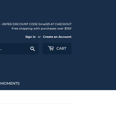
S - ENTER DISCOUNT CODE Small25 AT CHECKOUT
Free shipping with purchases over $150!
Sign in
or
Create an Account
Search
CART
L MOMENTS