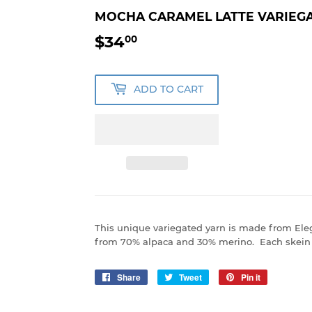
MOCHA CARAMEL LATTE VARIEGA
$34
$34.00
00
ADD TO CART
This unique variegated yarn is made from El
from 70% alpaca and 30% merino. Each skein 
Share
Share
Tweet
Tweet
Pin it
Pin
on
on
on
Facebook
Twitter
Pinterest