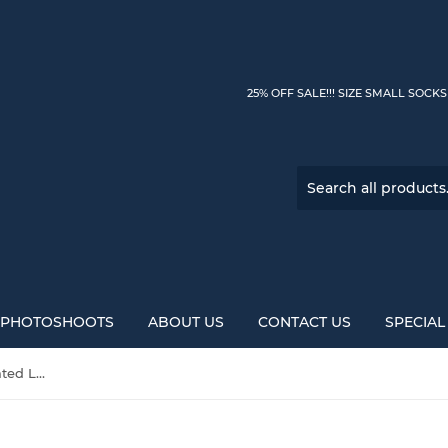
25% OFF SALE!!! SIZE SMALL SOCK
PHOTOSHOOTS
ABOUT US
CONTACT US
SPECIA
Mocha Caramel Latte Variegated Lopi