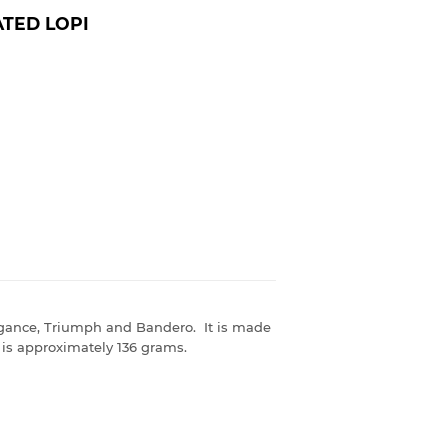
TED LOPI
egance, Triumph and Bandero. It is made
is approximately 136 grams.