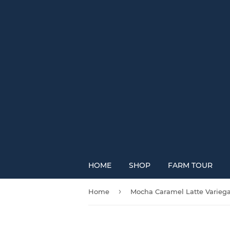
HOME
SHOP
FARM TOUR
›
Home