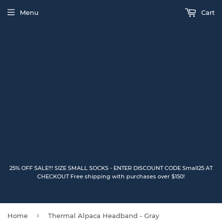
Menu
Cart
25% OFF SALE!!! SIZE SMALL SOCKS - ENTER DISCOUNT CODE Small25 AT
CHECKOUT Free shipping with purchases over $150!
›
Home
Thermal Alpaca Headband - Gray