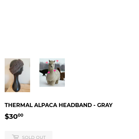
THERMAL ALPACA HEADBAND - GRAY
$30
$30.00
00
SOLD OUT