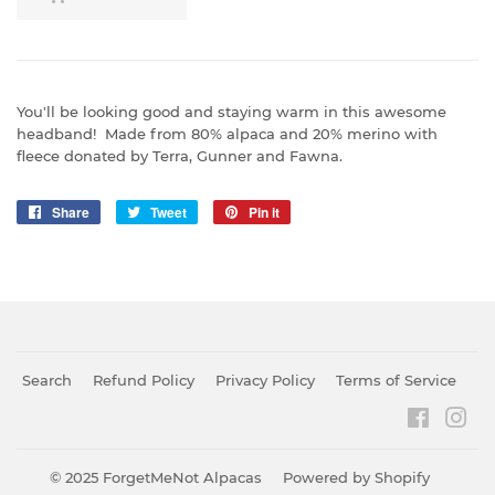
You'll be looking good and staying warm in this awesome
headband! Made from 80% alpaca and 20% merino with
fleece donated by Terra, Gunner and Fawna.
Share
Share
Tweet
Tweet
Pin it
Pin
on
on
on
Facebook
Twitter
Pinterest
Search
Refund Policy
Privacy Policy
Terms of Service
Faceboo
Ins
© 2025
ForgetMeNot Alpacas
Powered by Shopify