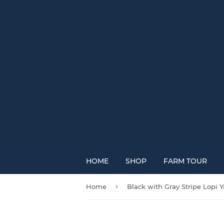
HOME
SHOP
FARM TOUR
›
Home
Black with Gray Stripe Lopi Y