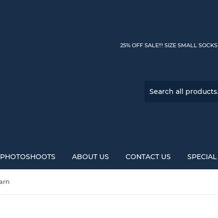
25% OFF SALE!!! SIZE SMALL SOCK
PHOTOSHOOTS
ABOUT US
CONTACT US
SPECIA
arn