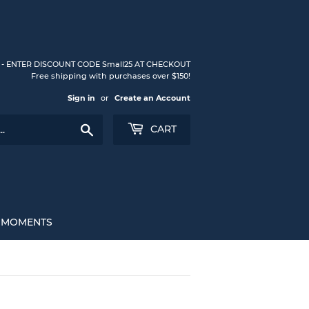
S - ENTER DISCOUNT CODE Small25 AT CHECKOUT
Free shipping with purchases over $150!
Sign in
or
Create an Account
Search
CART
L MOMENTS