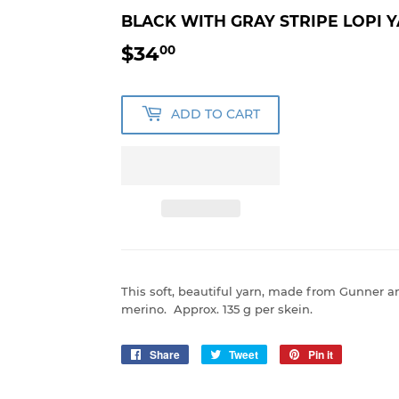
BLACK WITH GRAY STRIPE LOPI 
$34
$34.00
00
ADD TO CART
This soft, beautiful yarn, made from Gunner
merino. Approx. 135 g per skein.
Share
Share
Tweet
Tweet
Pin it
Pin
on
on
on
Facebook
Twitter
Pinterest