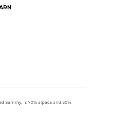
YARN
 and Sammy, is 70% alpaca and 30%