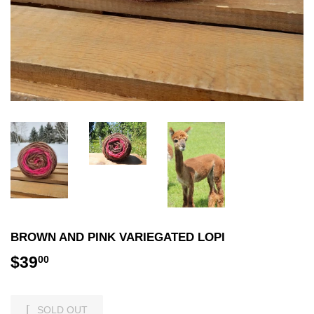
BROWN AND PINK VARIEGATED LOPI
$39
$39.00
00
SOLD OUT