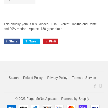
This chunky yarn is 80% alpaca - Ella, Everest, Tabitha and Dante -
and 20% merino. Approx. 130 g per skein.
Share
Share
Tweet
Tweet
Pin it
Pin
on
on
on
Facebook
Twitter
Pinterest
Search
Refund Policy
Privacy Policy
Terms of Service
Faceboo
Ins
© 2023
ForgetMeNot Alpacas
Powered by Shopify
Payment