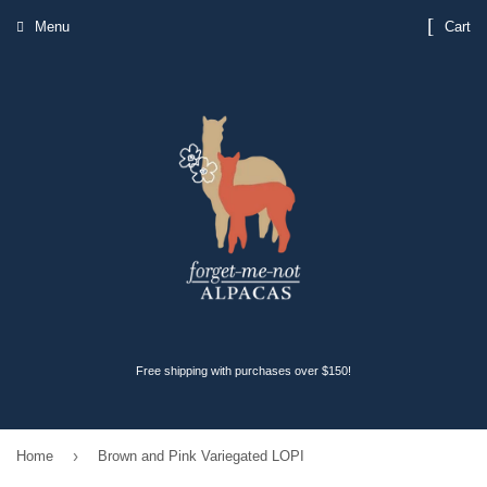
Menu
Cart
Free shipping with purchases over $150!
›
Home
Brown and Pink Variegated LOPI