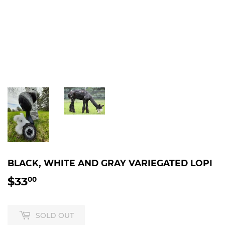
BLACK, WHITE AND GRAY VARIEGATED LOPI
$33
$33.00
00
SOLD OUT