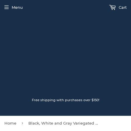
Menu
Cart
Free shipping with purchases over $150!
›
Home
Black, White and Gray Variegated LOPI