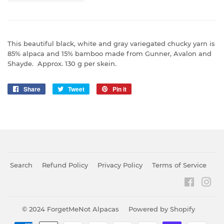
This beautiful black, white and gray variegated chucky yarn is
85% alpaca and 15% bamboo made from Gunner, Avalon and
Shayde. Approx. 130 g per skein.
Share
Share
Tweet
Tweet
Pin it
Pin
on
on
on
Facebook
Twitter
Pinterest
Search
Refund Policy
Privacy Policy
Terms of Service
Faceboo
Ins
© 2024
ForgetMeNot Alpacas
Powered by Shopify