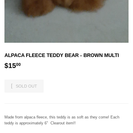
ALPACA FLEECE TEDDY BEAR - BROWN MULTI
$15
$15.00
00
SOLD OUT
Made from alpaca fleece, this teddy is as soft as they come! Each
teddy is approximately 6" Clearout item!!