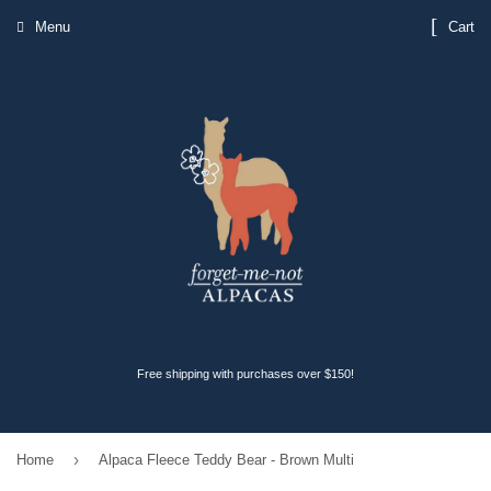
Menu
Cart
Free shipping with purchases over $150!
›
Home
Alpaca Fleece Teddy Bear - Brown Multi