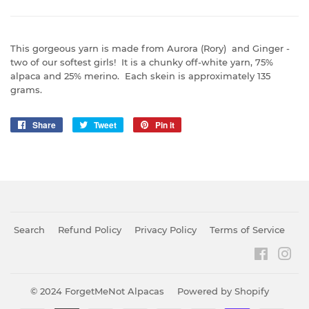
This gorgeous yarn is made from Aurora (Rory) and Ginger -
two of our softest girls! It is a chunky off-white yarn, 75%
alpaca and 25% merino. Each skein is approximately 135
grams.
Share
Share
Tweet
Tweet
Pin it
Pin
on
on
on
Facebook
Twitter
Pinterest
Search
Refund Policy
Privacy Policy
Terms of Service
Faceboo
Ins
© 2024
ForgetMeNot Alpacas
Powered by Shopify