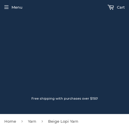
Menu
Cart
Free shipping with purchases over $150!
›
›
Home
Yarn
Beige Lopi Yarn