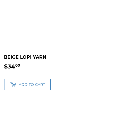
BEIGE LOPI YARN
$34
$34.00
00
ADD TO CART