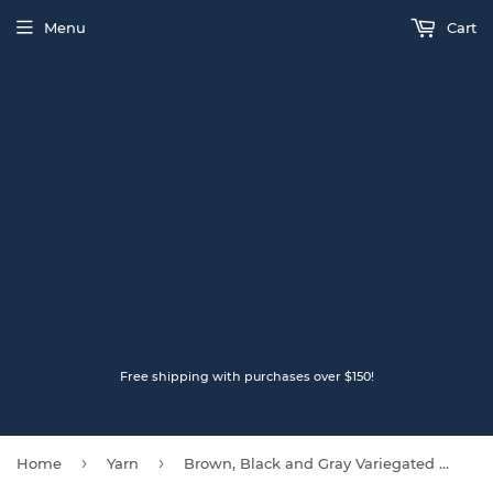
Menu
Cart
Free shipping with purchases over $150!
›
›
Home
Yarn
Brown, Black and Gray Variegated LOPI