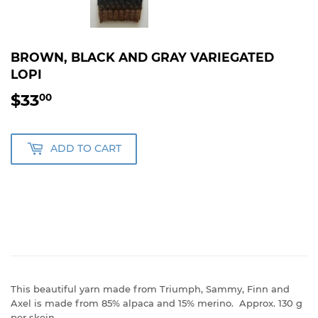
BROWN, BLACK AND GRAY VARIEGATED
LOPI
$33
$33.00
00
ADD TO CART
This beautiful yarn made from Triumph, Sammy, Finn and
Axel is made from 85% alpaca and 15% merino. Approx. 130 g
per skein.