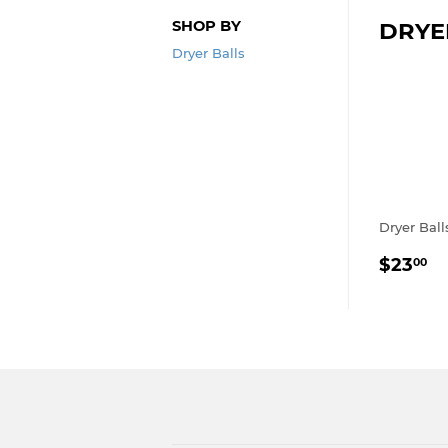
SHOP BY
DRYE
Dryer Balls
Dryer Ball
REGU
$
$23
00
PRIC