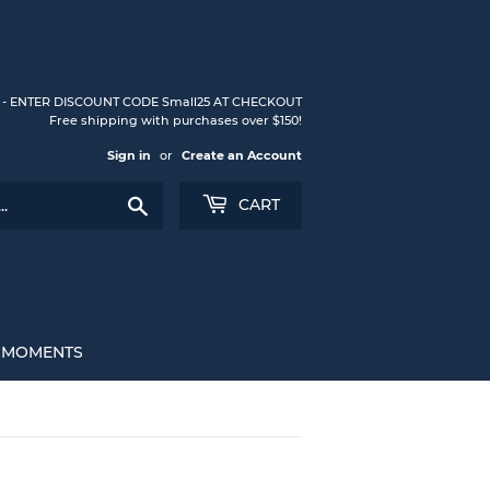
S - ENTER DISCOUNT CODE Small25 AT CHECKOUT
Free shipping with purchases over $150!
Sign in
or
Create an Account
Search
CART
L MOMENTS