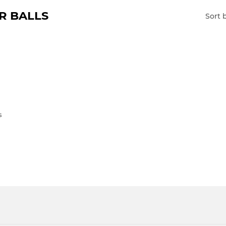
R BALLS
Sort 
s
LAR
23.00
E