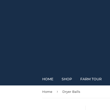
HOME
SHOP
FARM TOUR
›
Home
Dryer Balls