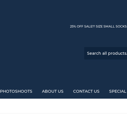
25% OFF SALE!!! SIZE SMALL SOCK
PHOTOSHOOTS
ABOUT US
CONTACT US
SPECIA