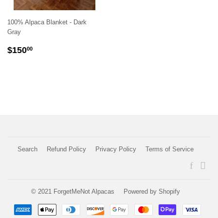
100% Alpaca Blanket - Dark
Gray
REGULAR
$150.00
$150
00
PRICE
Search
Refund Policy
Privacy Policy
Terms of Service
Faceboo
Ins
© 2021
ForgetMeNot Alpacas
Powered by Shopify
Payment