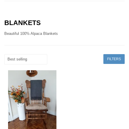
BLANKETS
Beautiful 100% Alpaca Blankets
FILTERS