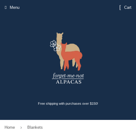
Menu
Cart
Free shipping with purchases over $150!
›
Home
Blankets