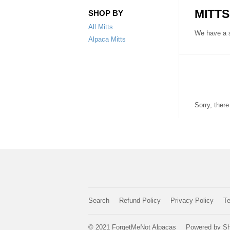
MITTS
SHOP BY
All Mitts
We have a s
Alpaca Mitts
Sorry, ther
Search
Refund Policy
Privacy Policy
Te
© 2021
ForgetMeNot Alpacas
Powered by Sh