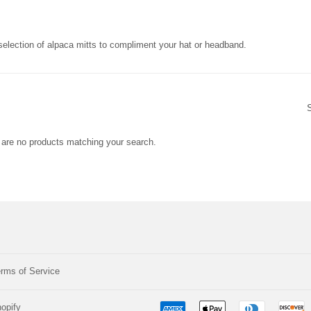
election of alpaca mitts to compliment your hat or headband.
e are no products matching your search.
rms of Service
opify