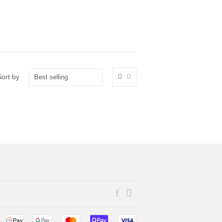
Sort by
Facebook
Instagram
Payment