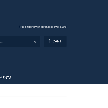
Free shipping with purchases over $150!
Search
CART
OMENTS