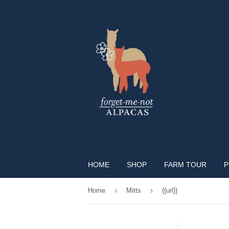
HOME
SHOP
FARM TOUR
P
›
›
Home
Mitts
{{url}}