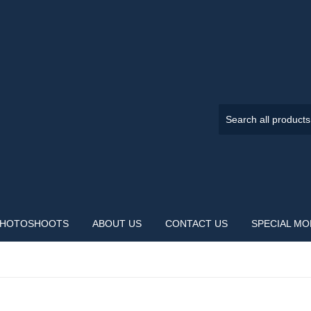
HOTOSHOOTS
ABOUT US
CONTACT US
SPECIAL M