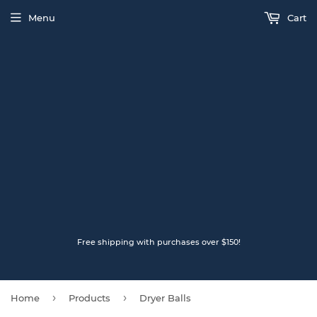
Menu
Cart
Free shipping with purchases over $150!
›
›
Home
Products
Dryer Balls